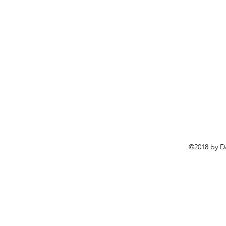
©2018 by D