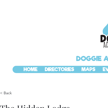
DOGGIE 
HOME
DIRECTORIES
MAPS
E
< Back