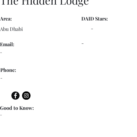
The Hidden Lodge
Area:
DAID Stars:
-
Abu Dhabi
-
Email:
-
Phone:
-
Good to Know:
-