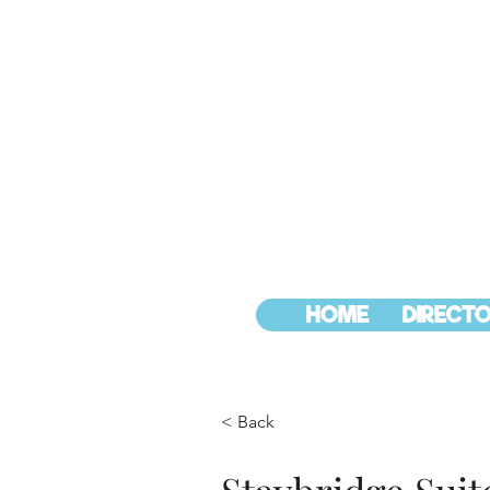
HOME
DIRECTO
< Back