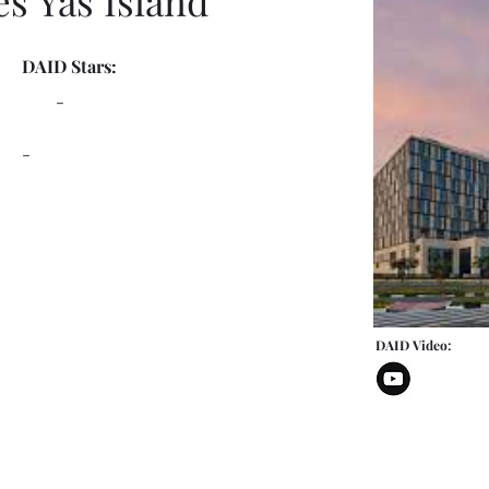
es Yas Island
DAID Stars:
-
-
DAID Video: