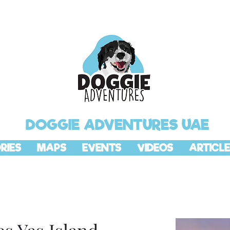
DOGGIE ADVENTURES UAE
RIES
MAPS
EVENTS
VIDEOS
ARTICLE