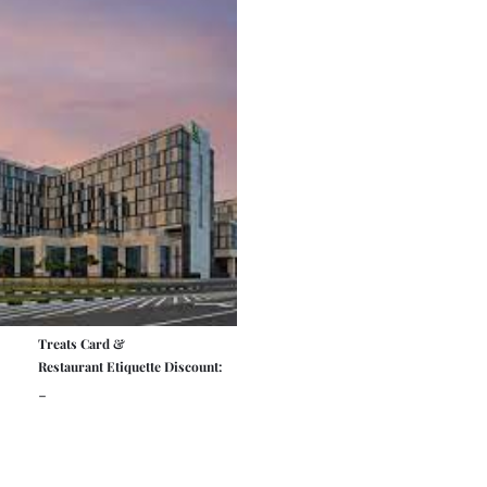
Treats Card &
Restaurant Etiquette Discount:
-