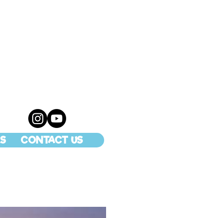
S
CONTACT US