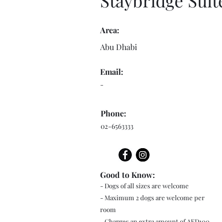
Staybridge Suit
Area:
Abu Dhabi
Email:
-
Phone:
02-6563333
Good to Know:
- Dogs of all sizes are welcome
- Maximum 2 dogs are welcome per
room
- Charges an extra amount of AED100