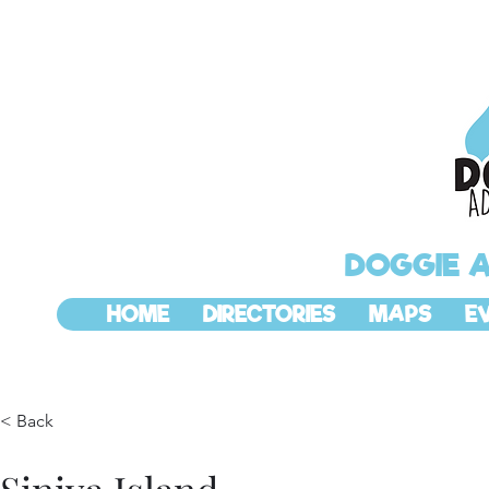
DOGGIE 
HOME
DIRECTORIES
MAPS
E
< Back