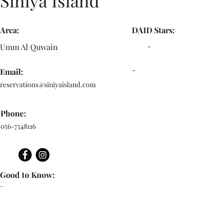
Siniya Island
Area:
DAID Stars:
-
Umm Al Quwain
-
Email:
reservations@siniyaisland.com
Phone:
056-7548116
Good to Know:
-