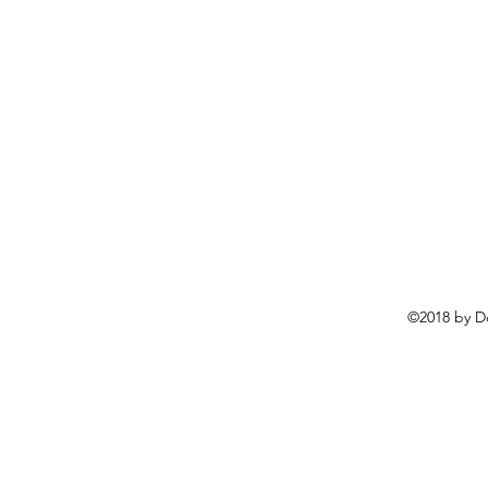
©2018 by D