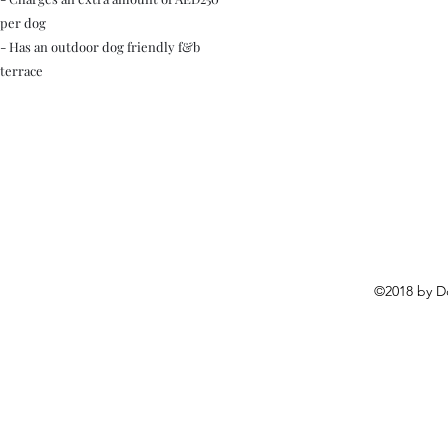
per dog
- Has an outdoor dog friendly f&b
terrace
©2018 by D