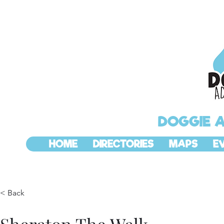
DOGGIE 
HOME
DIRECTORIES
MAPS
E
< Back