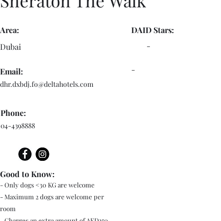
Sheraton The Walk
Area:
DAID Stars:
-
Dubai
-
Email:
dhr.dxbdj.fo@deltahotels.com
Phone:
04-4398888
Good to Know:
- Only dogs <30 KG are welcome
- Maximum 2 dogs are welcome per
room
- Charges an extra amount of AED250