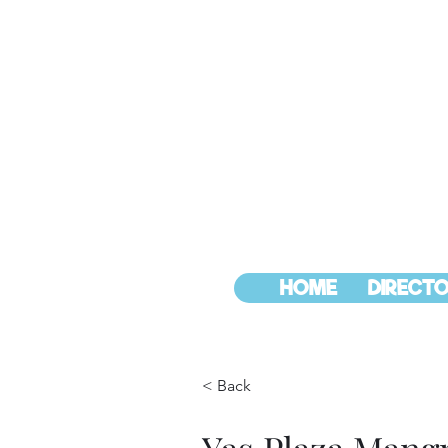
HOME
DIRECTO
< Back