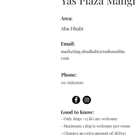
Yas Plaza Mang
Area:
Abu Dhabi
Email:
marketing.abudhabi@radissonblu.
com
Phone:
02-6562000
Good to Know:
- Only dogs <15 KG are welcome
- Maximum 1 dog is welcome per room
- Charges an extra amount of AED115