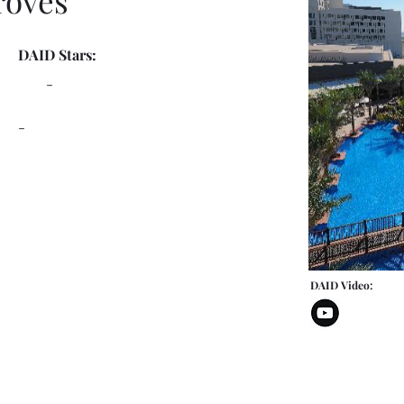
roves
DAID Stars:
-
-
DAID Video: