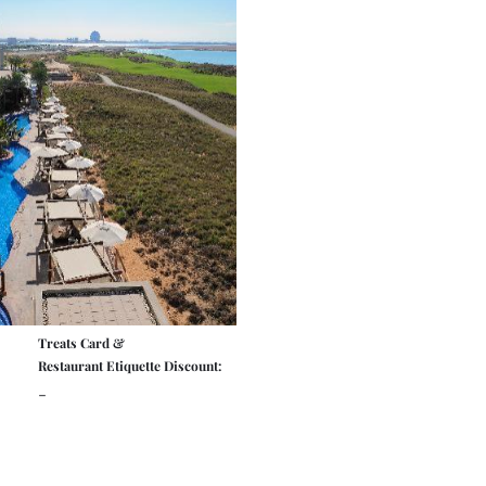
Treats Card &
Restaurant Etiquette Discount:
-