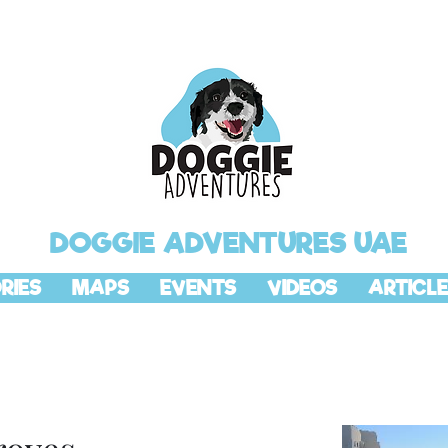
DOGGIE ADVENTURES UAE
RIES
MAPS
EVENTS
VIDEOS
ARTICLE