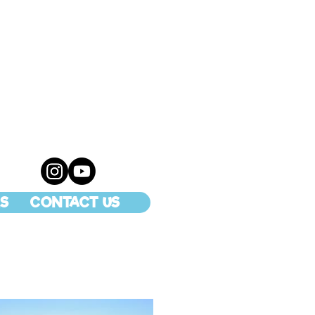
S
CONTACT US