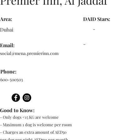
Premier Inn, Al Jaddaf
Area:
DAID Stars:
-
Dubai
-
Email:
social@mena.premierinn.com
Phone:
600-500503
Good to Know:
- Only dogs <15 KG are welcome
- Maximum 1 dog is welcome per room
- Charges an extra amount of AED50
per dog per night AED750 per month