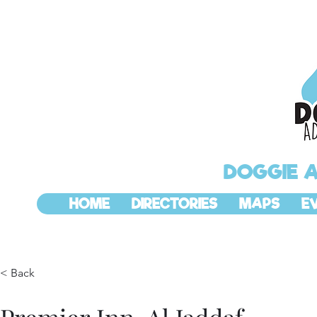
DOGGIE 
HOME
DIRECTORIES
MAPS
E
< Back