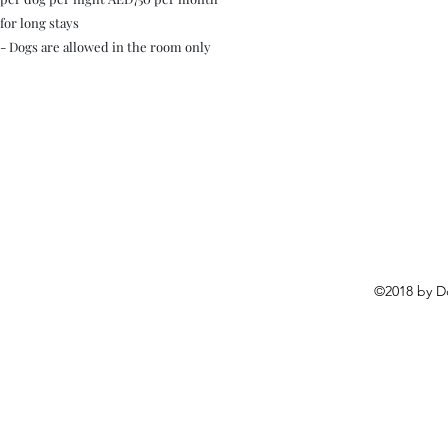
for long stays
- Dogs are allowed in the room only
©2018 by D