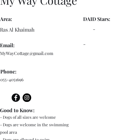
My Way Cottage
Area:
DAID Stars:
-
Ras Al Khaimah
-
Email:
MyWayCottage@gmail.com
Phone:
055-4051696
Good to Know:
- Dogs of all sizes are welcome
- Dogs are welcome in the swimming
pool area
- Dogs are allowed to swim