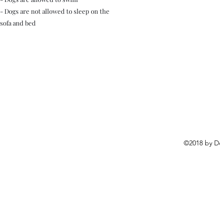
- Dogs are not allowed to sleep on the
sofa and bed
©2018 by D