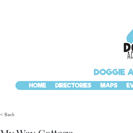
DOGGIE 
HOME
DIRECTORIES
MAPS
E
< Back