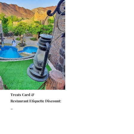
Treats Card &
Restaurant Etiquette Discount:
-