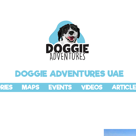
DOGGIE ADVENTURES UAE
RIES
MAPS
EVENTS
VIDEOS
ARTICLE