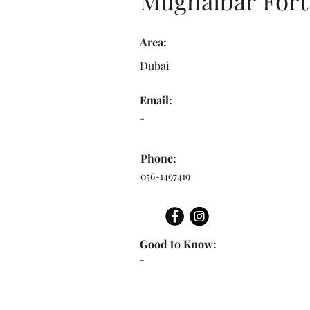
Mughaibar Fort
Area:
Dubai
Email:
-
Phone:
056-1497419
Good to Know:
-