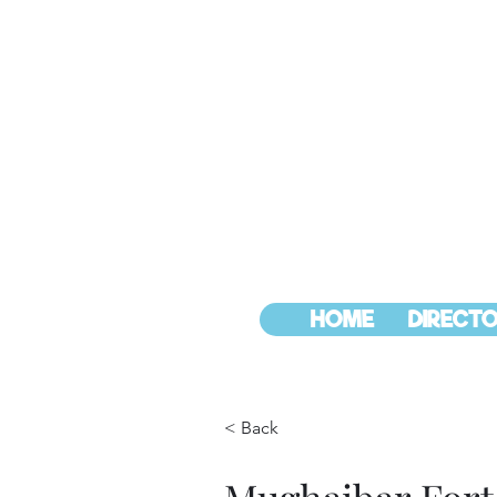
HOME
DIRECTO
< Back