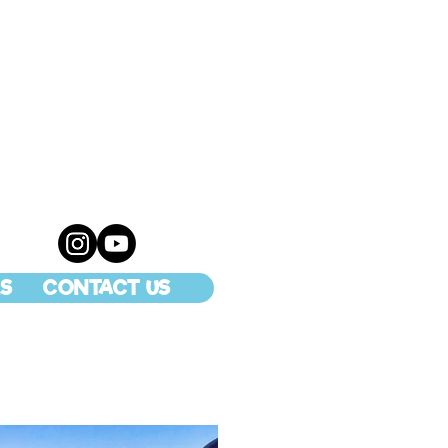
S
CONTACT US