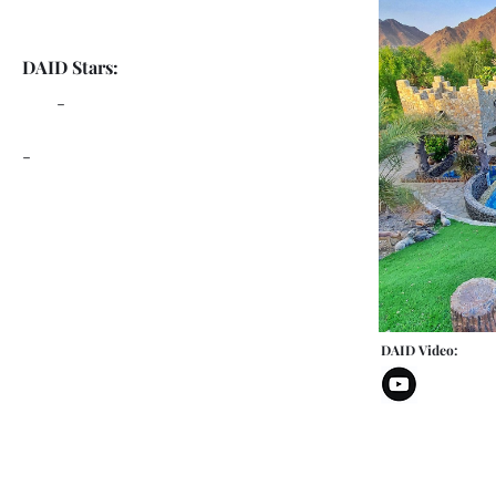
DAID Stars:
-
-
DAID Video: