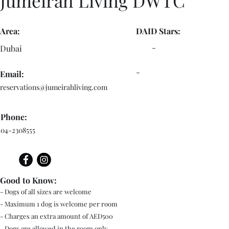
Jumeirah Living DWTC
Area:
DAID Stars:
-
Dubai
-
Email:
reservations@jumeirahliving.com
Phone:
04-2308555
Good to Know:
- Dogs of all sizes are welcome
- Maximum 1 dog is welcome per room
- Charges an extra amount of AED500
- Dogs are allowed in the room only