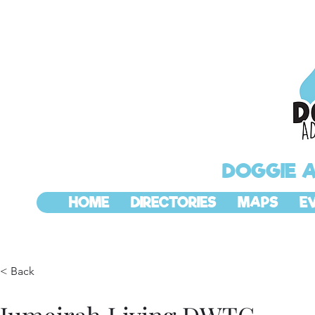
DOGGIE 
HOME
DIRECTORIES
MAPS
E
< Back