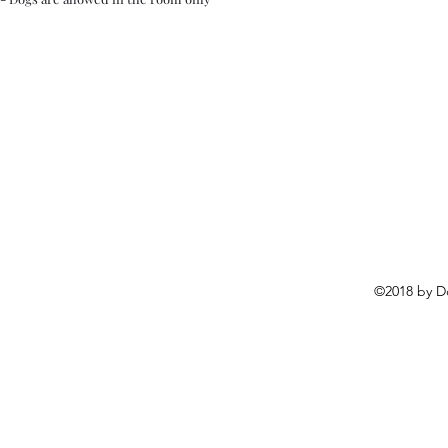
©2018 by D