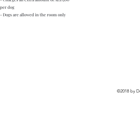
per dog
- Dogs are allowed in the room only
©2018 by D