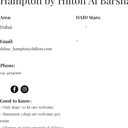
Hampton by Hilton Al Barsh
Area:
DAID Stars:
-
Dubai
-
Email:
dxbae_hampton@hilton.com
Phone:
04-4014000
Good to Know:
- Only dogs <11 KG are welcome
- Maximum 2 dogs are welcome per
room
- Charges an extra amount of AED200