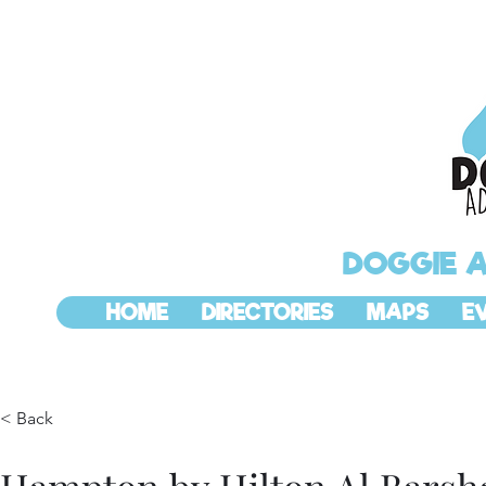
DOGGIE 
HOME
DIRECTORIES
MAPS
E
< Back