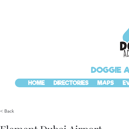
DOGGIE 
HOME
DIRECTORIES
MAPS
E
< Back