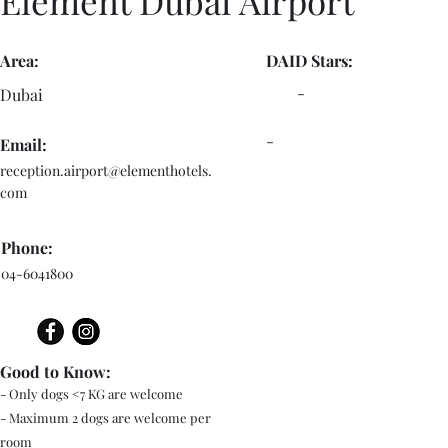
Element Dubai Airport
Area:
DAID Stars:
-
Dubai
-
Email:
reception.airport@elementhotels.
com
Phone:
04-6041800
Good to Know:
- Only dogs <7 KG are welcome
- Maximum 2 dogs are welcome per
room