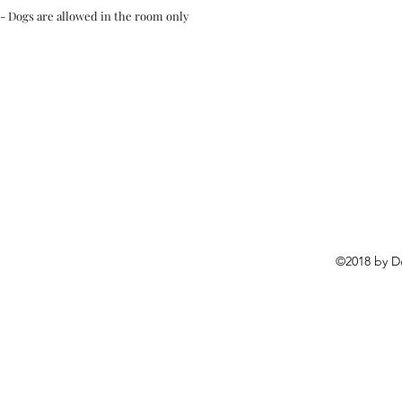
- Dogs are allowed in the room only
©2018 by D