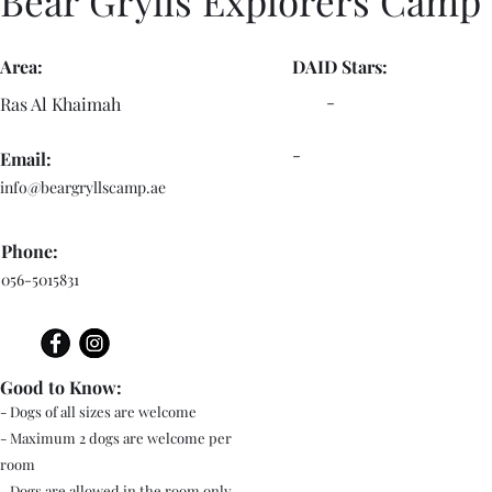
Bear Grylls Explorers Camp
Area:
DAID Stars:
-
Ras Al Khaimah
-
Email:
info@beargryllscamp.ae
Phone:
056-5015831
Good to Know:
- Dogs of all sizes are welcome
- Maximum 2 dogs are welcome per
room
- Dogs are allowed in the room only