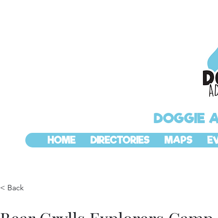
DOGGIE 
HOME
DIRECTORIES
MAPS
E
< Back