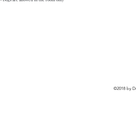
©2018 by D