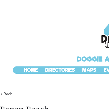
DOGGIE 
HOME
DIRECTORIES
MAPS
E
< Back