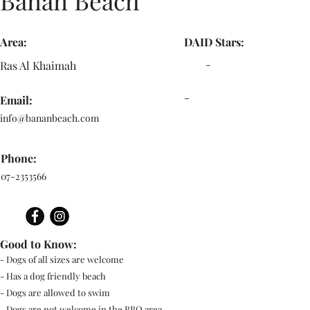
Banan Beach
Area:
DAID Stars:
-
Ras Al Khaimah
-
Email:
info@bananbeach.com
Phone:
07-2353566
Good to Know:
- Dogs of all sizes are welcome
- Has a dog friendly beach
- Dogs are allowed to swim
- Dogs are not welcome in the BBQ area