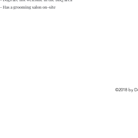
- Has a grooming salon on-site
©2018 by D