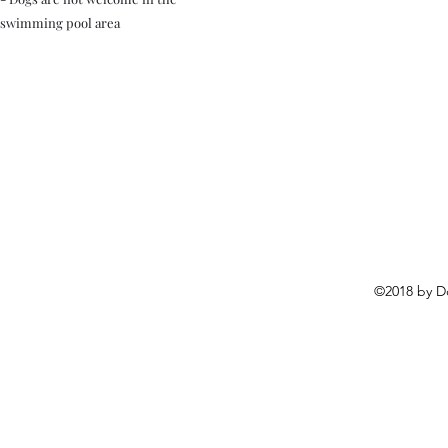
swimming pool area
©2018 by D