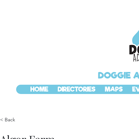
DOGGIE 
HOME
DIRECTORIES
MAPS
E
< Back