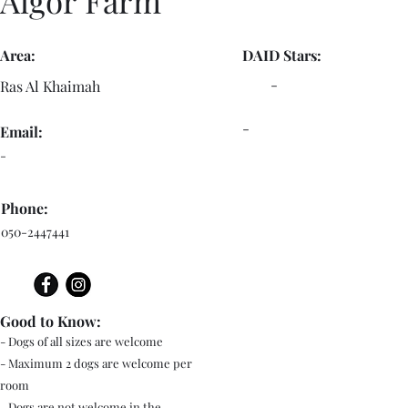
Algor Farm
Area:
DAID Stars:
-
Ras Al Khaimah
-
Email:
-
Phone:
050-2447441
Good to Know:
- Dogs of all sizes are welcome
- Maximum 2 dogs are welcome per
room
- Dogs are not welcome in the