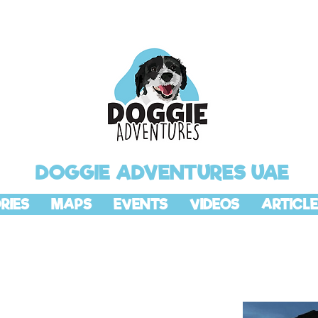
DOGGIE ADVENTURES UAE
RIES
MAPS
EVENTS
VIDEOS
ARTICLE