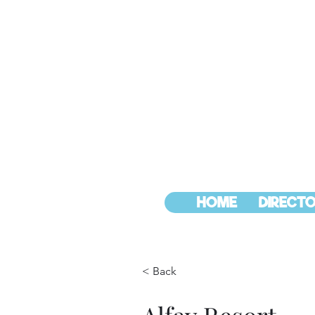
HOME
DIRECTO
< Back