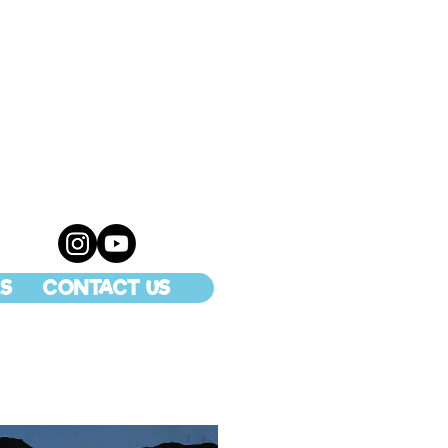
S
CONTACT US