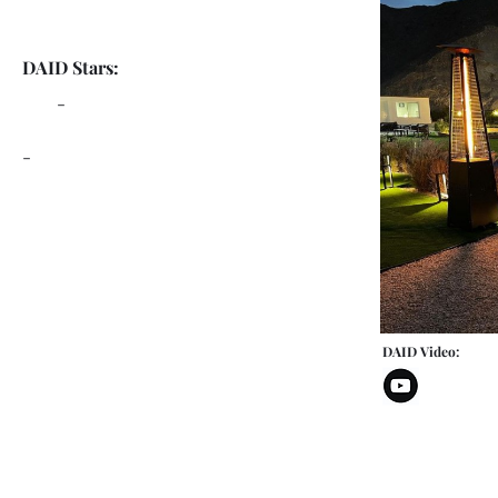
DAID Stars:
-
-
DAID Video: