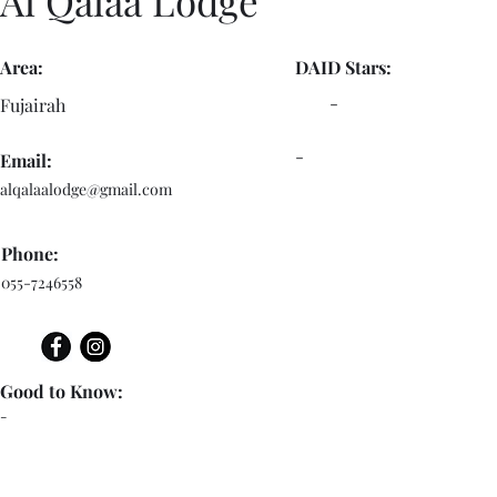
Al Qalaa Lodge
Area:
DAID Stars:
-
Fujairah
-
Email:
alqalaalodge@gmail.com
Phone:
055-7246558
Good to Know:
-