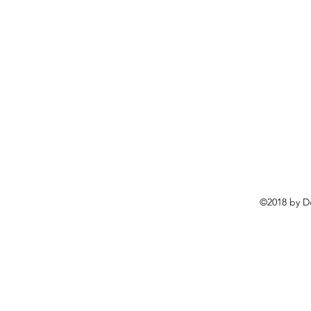
©2018 by D