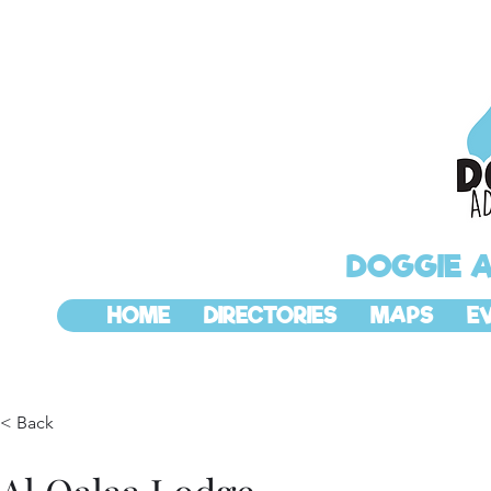
DOGGIE 
HOME
DIRECTORIES
MAPS
E
< Back