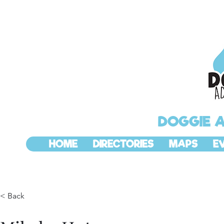
DOGGIE 
HOME
DIRECTORIES
MAPS
E
< Back