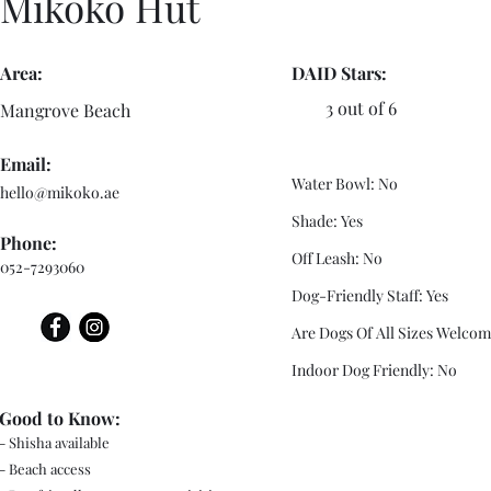
Mikoko Hut
Area:
DAID Stars:
3 out of 6
Mangrove Beach
Email:
Water Bowl: No
hello@mikoko.ae
Shade: Yes
Phone:
Off Leash: No
052-7293060
Dog-Friendly Staff: Yes
Are Dogs Of All Sizes Welcom
Indoor Dog Friendly: No
Good to Know:
- Shisha available
- Beach access