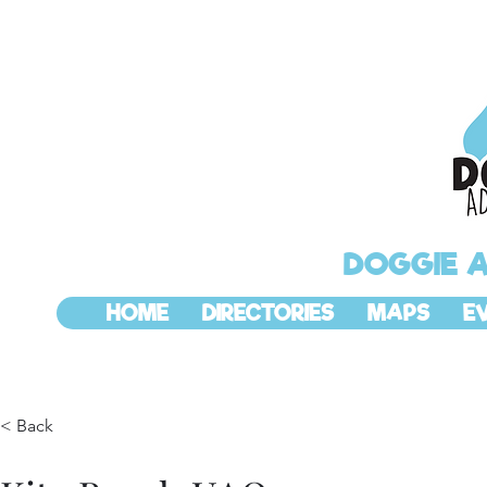
DOGGIE 
HOME
DIRECTORIES
MAPS
E
< Back