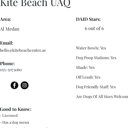
Kite Beach UAQ
Area:
DAID Stars:
6 out of 6
Al Medan
Email:
Water Bowls: Yes
hello@kitebeachcenter.ae
Dog Poop Stations: Yes
Phone:
Shade: Yes
055-5073060
Off Leash: Yes
Dog Friendly Staff: Yes
Are Dogs Of All Sizes Welcom
Good to Know:
- Licensed
- Has a dog menu