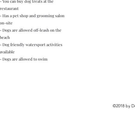
- You can buy dog treats at the
restaurant
- Has a pet shop and grooming salon
on-site
- Dogs are allowed off-leash on the
beach
- Dog friendly watersport activities
available
- Dogs are allowed to swim
©2018 by D