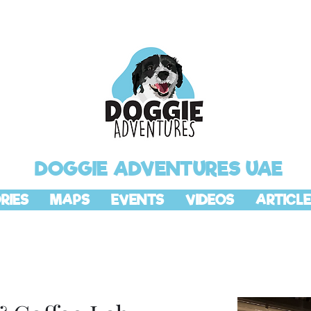
DOGGIE ADVENTURES UAE
RIES
MAPS
EVENTS
VIDEOS
ARTICLE