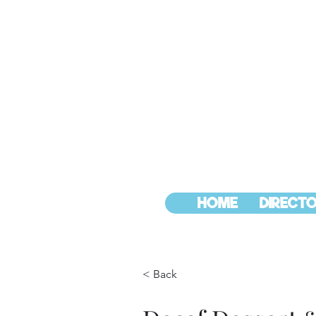
HOME
DIRECTO
< Back