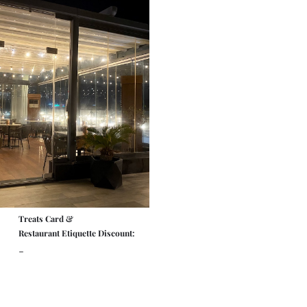
Treats Card &
Restaurant Etiquette Discount:
-