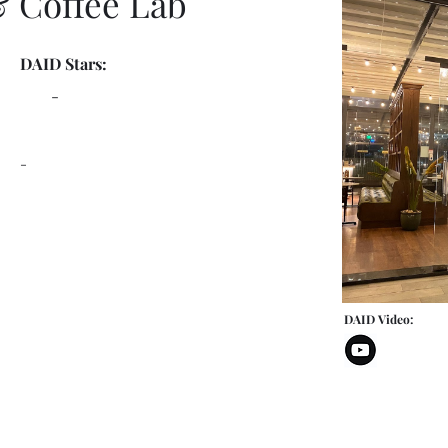
& Coffee Lab
DAID Stars:
-
-
DAID Video: