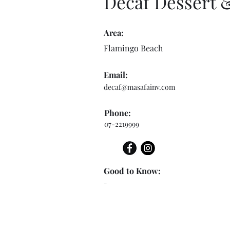
Decaf Dessert 
Area:
Flamingo Beach
Email:
decaf@masafainv.com
Phone:
07-2219999
Good to Know:
-