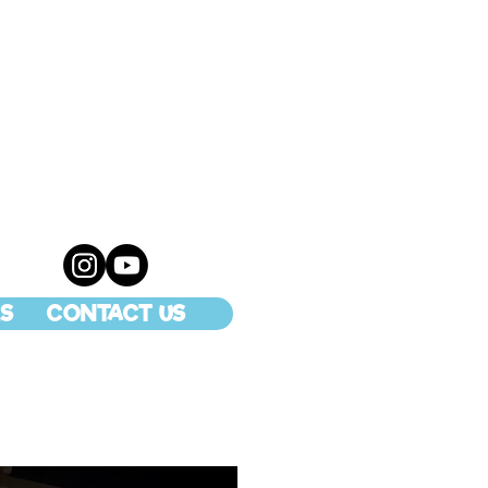
S
CONTACT US