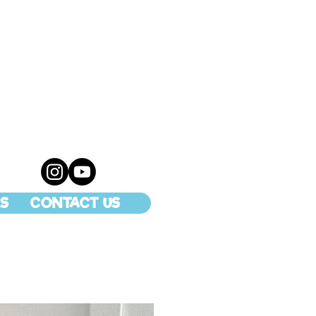
S
CONTACT US