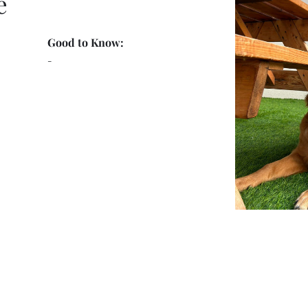
e
Good to Know:
-