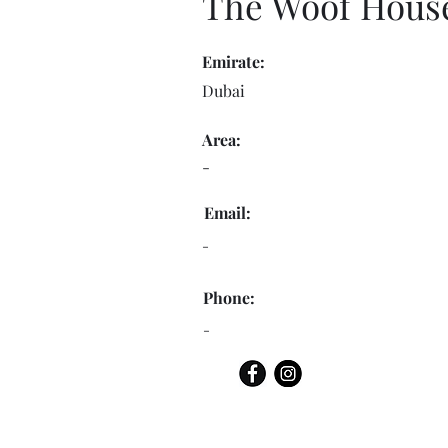
The Woof Hous
Emirate:
Dubai
Area:
-
Email:
-
Phone:
-