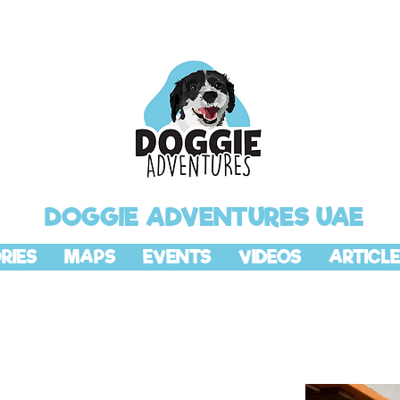
DOGGIE ADVENTURES UAE
RIES
MAPS
EVENTS
VIDEOS
ARTICLE