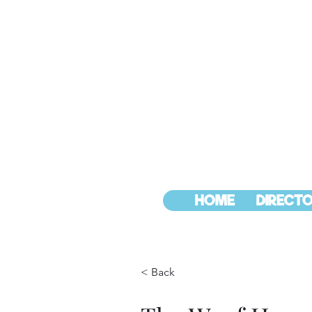
HOME
DIRECTO
< Back