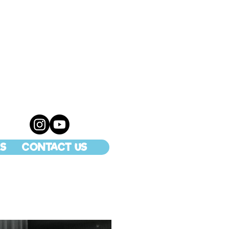
S
CONTACT US