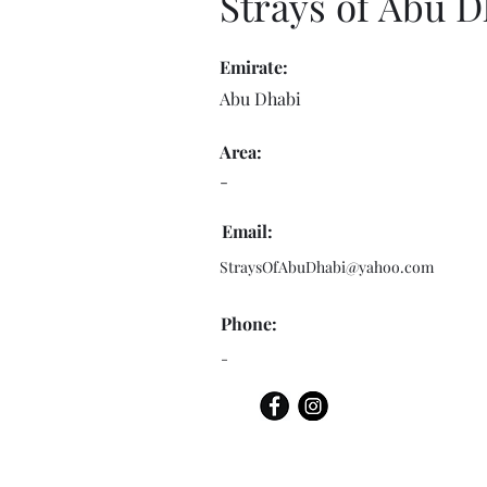
Strays of Abu D
Emirate:
Abu Dhabi
Area:
-
Email:
StraysOfAbuDhabi@yahoo.com
Phone:
-