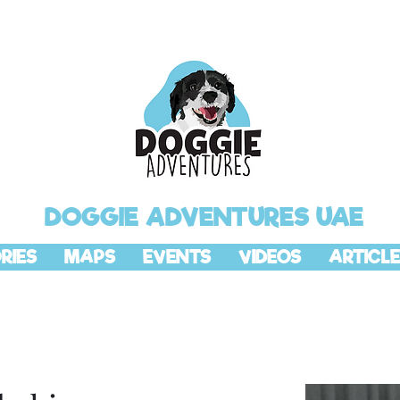
DOGGIE ADVENTURES UAE
RIES
MAPS
EVENTS
VIDEOS
ARTICLE