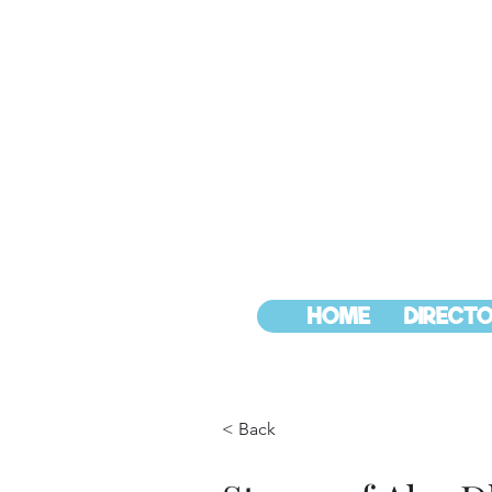
HOME
DIRECTO
< Back