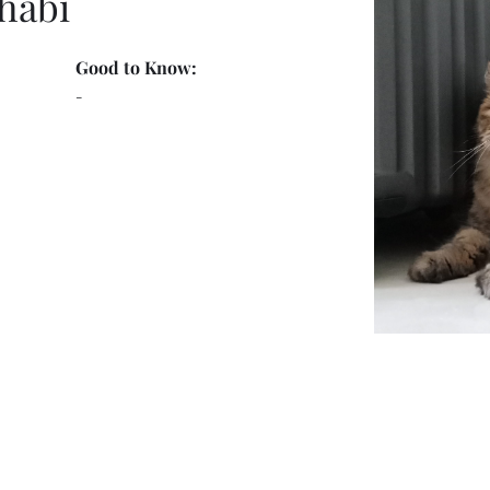
habi
Good to Know:
-