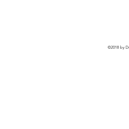
©2018 by D