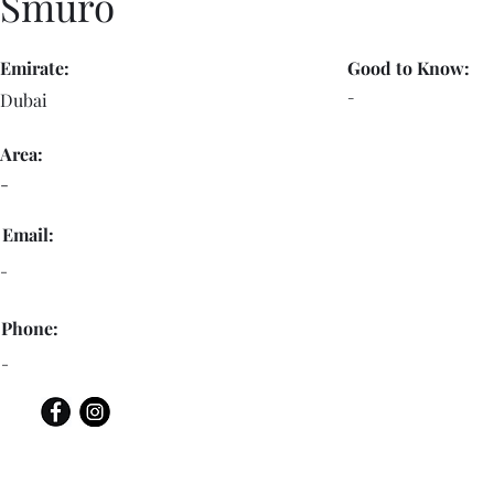
Smuro
Emirate:
Good to Know:
-
Dubai
Area:
-
Email:
-
Phone:
-