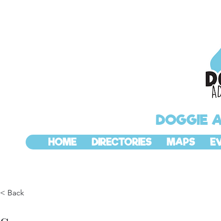
DOGGIE 
HOME
DIRECTORIES
MAPS
E
< Back