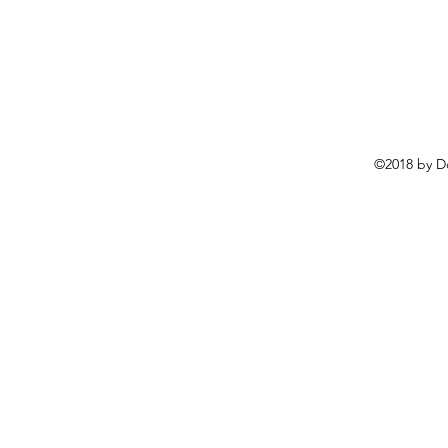
©2018 by D