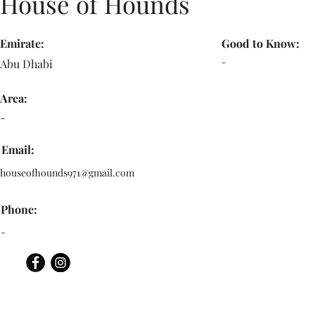
House of Hounds
Emirate:
Good to Know:
-
Abu Dhabi
Area:
-
Email:
houseofhounds971@gmail.com
Phone:
-