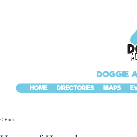
DOGGIE 
HOME
DIRECTORIES
MAPS
E
< Back