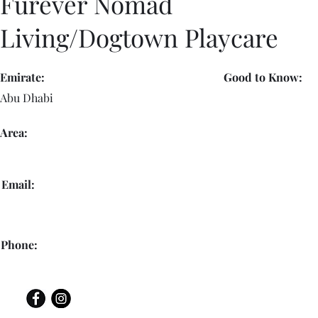
Furever Nomad
Living/Dogtown Playcare
Emirate:
Good to Know:
Abu Dhabi
Area:
Email:
Phone: