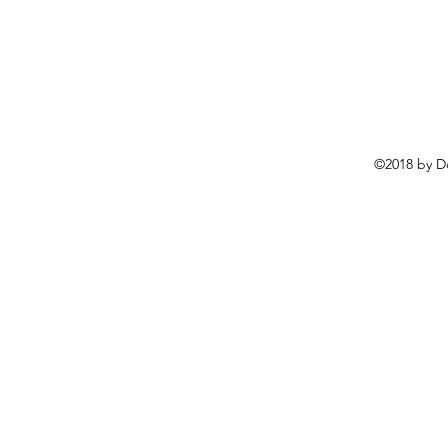
©2018 by D