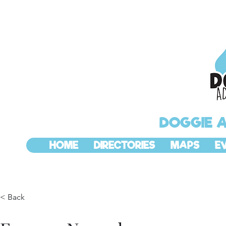
DOGGIE 
HOME
DIRECTORIES
MAPS
E
< Back