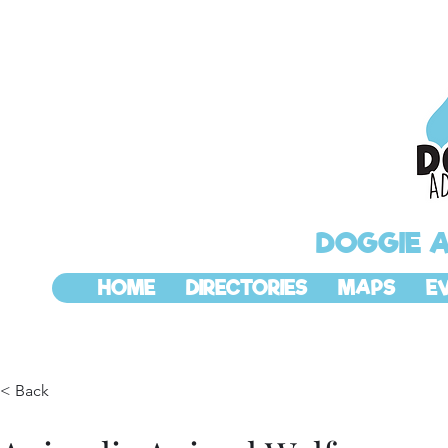
DOGGIE 
HOME
DIRECTORIES
MAPS
E
< Back