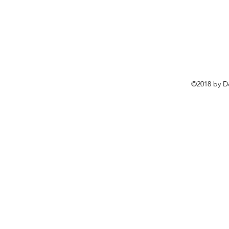
©2018 by D