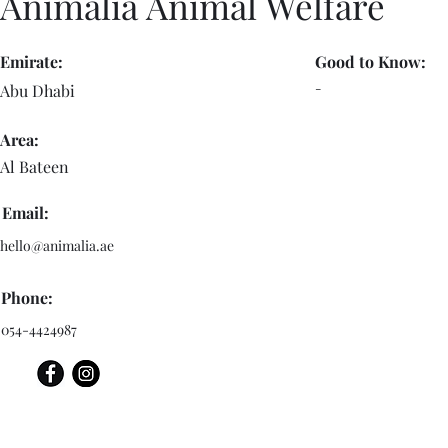
Animalia Animal Welfare
Emirate:
Good to Know:
-
Abu Dhabi
Area:
Al Bateen
Email:
hello@animalia.ae
Phone:
054-4424987