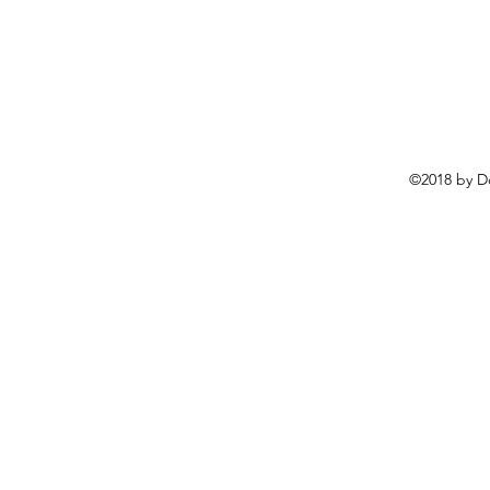
©2018 by D