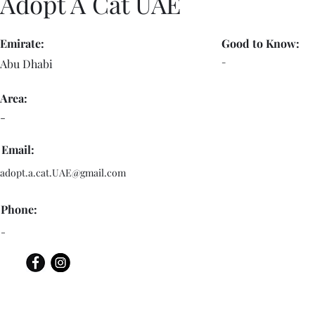
Adopt A Cat UAE
Emirate:
Good to Know:
-
Abu Dhabi
Area:
-
Email:
adopt.a.cat.UAE@gmail.com
Phone:
-