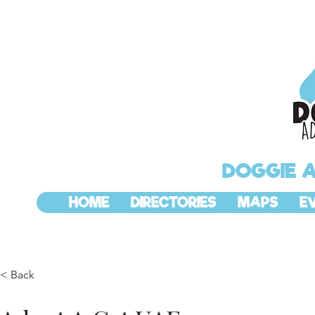
DOGGIE 
HOME
DIRECTORIES
MAPS
E
< Back