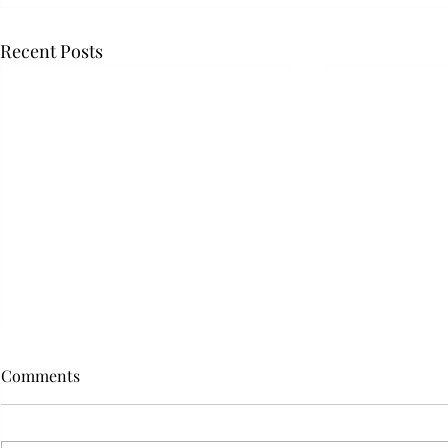
Recent Posts
Comments