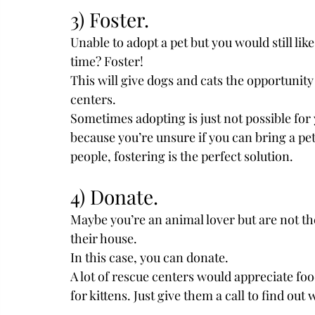
3) Foster.
Unable to adopt a pet but you would still lik
time? Foster!
This will give dogs and cats the opportunity 
centers.
Sometimes adopting is just not possible for 
because you’re unsure if you can bring a pet 
people, fostering is the perfect solution. 
4) Donate.
Maybe you’re an animal lover but are not the
their house.
In this case, you can donate.
A lot of rescue centers would appreciate foo
for kittens. Just give them a call to find out