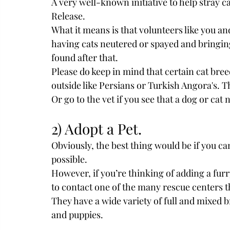
A very well-known initiative to help stray c
Release.
What it means is that volunteers like you an
having cats neutered or spayed and bringin
found after that. 
Please do keep in mind that certain cat bre
outside like Persians or Turkish Angora's. T
Or go to the vet if you see that a dog or ca
2) Adopt a Pet.
Obviously, the best thing would be if you ca
possible.
However, if you’re thinking of adding a furr
to contact one of the many rescue centers tha
They have a wide variety of full and mixed b
and puppies.