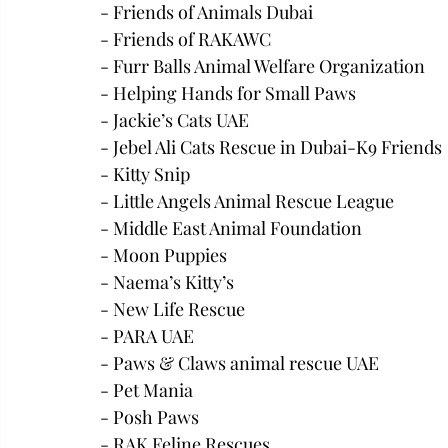
- Friends of Animals Dubai
- Friends of RAKAWC
- Furr Balls Animal Welfare Organization 
- Helping Hands for Small Paws
- Jackie’s Cats UAE
- Jebel Ali Cats Rescue in Dubai-K9 Friends
- Kitty Snip
- Little Angels Animal Rescue League
- Middle East Animal Foundation
- Moon Puppies
- Naema’s Kitty’s
- New Life Rescue
- PARA UAE
- Paws & Claws animal rescue UAE
- Pet Mania
- Posh Paws
- RAK Feline Rescues