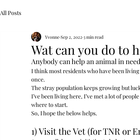
All Posts
Yvonne
Sep 2, 2022
3 min read
Wat can you do to h
Anybody can help an animal in need
I think most residents who have been living 
once.
The stray population keeps growing but luck
I’ve been living here, I’ve met a lot of peopl
where to start.
So, I hope the below helps.
1) Visit the Vet (for TNR or