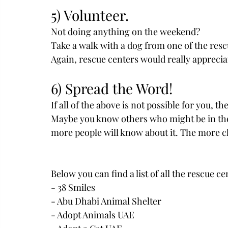
5) Volunteer.
Not doing anything on the weekend?
Take a walk with a dog from one of the rescu
Again, rescue centers would really appreciat
6) Spread the Word! 
If all of the above is not possible for you, t
Maybe you know others who might be in the p
more people will know about it. The more cha
Below you can find a list of all the rescue ce
- 38 Smiles
- Abu Dhabi Animal Shelter
- Adopt Animals UAE