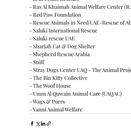
- Ras Al Khaimah Animal Welfare Center 
- Red Paw Foundation
- Rescue Animals in Need UAE-Rescue of A
- Saluki International Rescue
- Saluki rescue UAE
- Sharjah Cat & Dog Shelter
- Shepherd Rescue Arabia
- Sniff
- Stray Dogs Center UAQ - The Animal Proj
- The Bin Kitty Collective
- The Woof House
- Umm Al Quwain Animal Care (UAQAC)
- Wags & Purrs
- Yanni Animal Welfare 