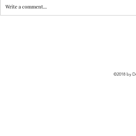
Write a comment...
Flying with your dog in cabin
Furry Travel
Transportat
©2018 by D