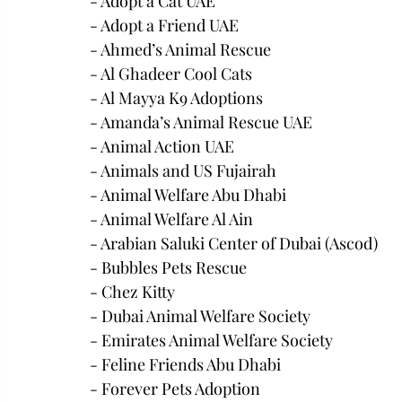
- Adopt a Cat UAE
- Adopt a Friend UAE
- Ahmed’s Animal Rescue
- Al Ghadeer Cool Cats
- Al Mayya K9 Adoptions
- Amanda’s Animal Rescue UAE
- Animal Action UAE
- Animals and US Fujairah
- Animal Welfare Abu Dhabi
- Animal Welfare Al Ain
- Arabian Saluki Center of Dubai (Ascod)
- Bubbles Pets Rescue
- Chez Kitty
- Dubai Animal Welfare Society
- Emirates Animal Welfare Society
- Feline Friends Abu Dhabi
- Forever Pets Adoption