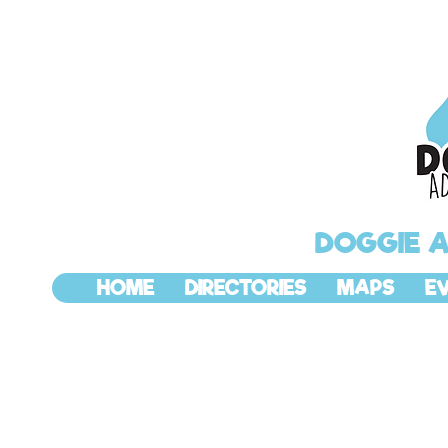
DOGGIE 
HOME
DIRECTORIES
MAPS
E