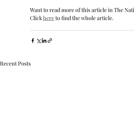
Want to read more of this article in The Nat
Click 
here
 to find the whole article. 
Recent Posts