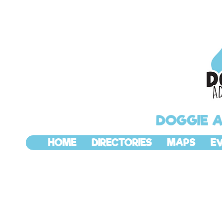
DOGGIE 
HOME
DIRECTORIES
MAPS
E