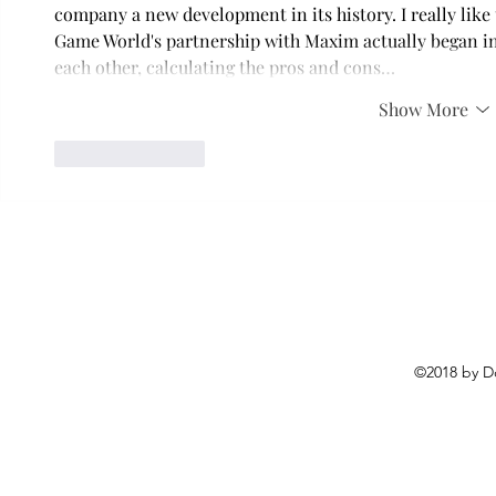
company a new development in its history. I really like t
Game World's partnership with Maxim actually began in 
each other, calculating the pros and cons…
Show More
Like
Reply
©2018 by D