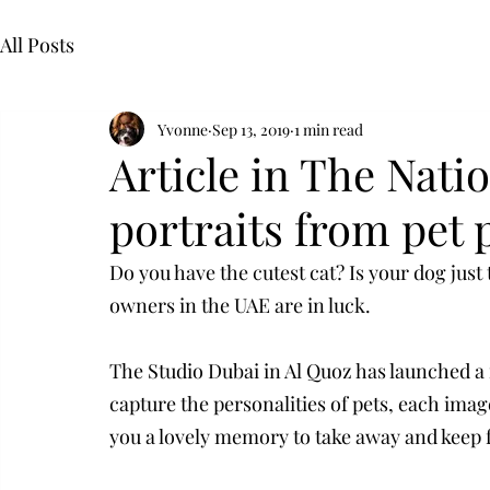
All Posts
Yvonne
Sep 13, 2019
1 min read
Article in The Nati
portraits from pet
Do you have the cutest cat? Is your dog just 
owners in the UAE are in luck.
The Studio Dubai in Al Quoz has launched a 
capture the personalities of pets, each imag
you a lovely memory to take away and keep 