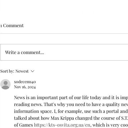
1 Comment
Write a comment...
Flying with your dog in cabin
Furry Travel
Sort by:
Newest
Transportat
xodecem140
Nov 16, 2024
News is an important part of our life today and it is im
reading news. That's why you need to have a quality new
information space. I, for example, use such a portal and 
talked about how Max Krippa changed the course of S.T.
of Games 
https://kts-osvita.org.ua/en
, which is very coo