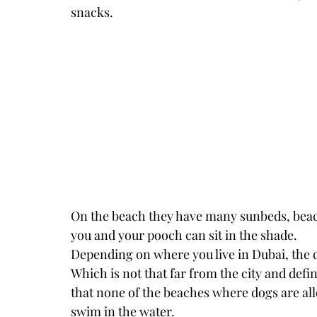
snacks. 
On the beach they have many sunbeds, beach
you and your pooch can sit in the shade. 
Depending on where you live in Dubai, the dr
Which is not that far from the city and defi
that none of the beaches where dogs are allo
swim in the water. 