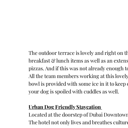
The outdoor terrace is lovely and right on t
breakfast & lunch items as well as an exten
pizzas. And if this was not already enough t
All the team members working at this lovely 
bowl is provided with some ice in it to keep
your dog is spoiled with cuddles as well. 
Urban Dog Friendly Staycation 
Located at the doorstep of Dubai Downtown, 
The hotel not only lives and breathes culture