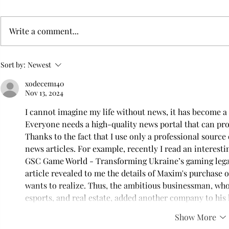
Write a comment...
Flying with your dog in cabin
Furry Travel
Sort by:
Newest
Transportat
xodecem140
Nov 13, 2024
I cannot imagine my life without news, it has become a 
Everyone needs a high-quality news portal that can pro
Thanks to the fact that I use only a professional source 
news articles. For example, recently I read an interest
GSC Game World - Transforming Ukraine’s gaming lega
article revealed to me the details of Maxim's purchase
wants to realize. Thus, the ambitious businessman, who 
esports, and real estate, added another company to his l
Show More