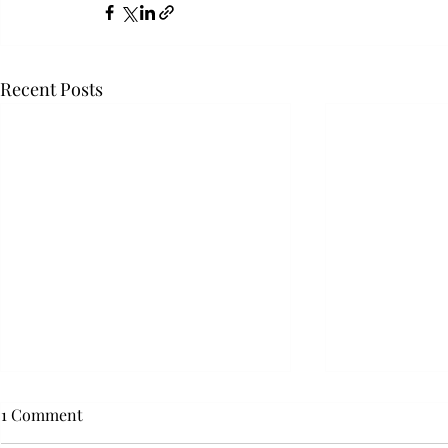
Recent Posts
1 Comment