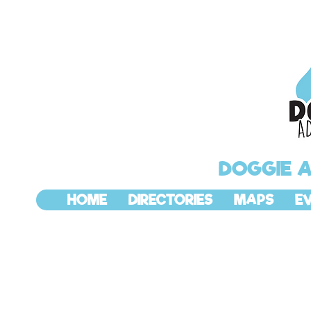
DOGGIE 
HOME
DIRECTORIES
MAPS
E