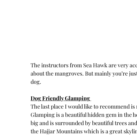
The instructors from Sea Hawk are very acc
about the mangroves. But mainly you’re just 
dog. 
Dog Friendly Glamping 
The last place I would like to recommend is
Glamping is a beautiful hidden gem in the h
big and is surrounded by beautiful trees and 
the Hajjar Mountains which is a great skyline