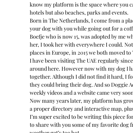
know my platform is the space where you can
hotels but also beaches, parks and events. 
Born in The Netherlands, I come from a plac
your dog with you while going out for a cof
Boefje who is now 15, was adopted by me wh
her, I took her with everywhere I could. No
places in Europe, in 2015 we both moved to
I have been visiting The UAE regularly sinc
around here. However now with my dog I ha
together. Although I did not find it hard, I
they could bring their dog. And so Doggie Ad
weekly videos and a website came very soon w
Now many years later, my platform has gro
a proper directory and interactive map, plu
I’m super excited to be writing this piece fo
to share with you some of my favorite dog fr
weather get’s too hot. 