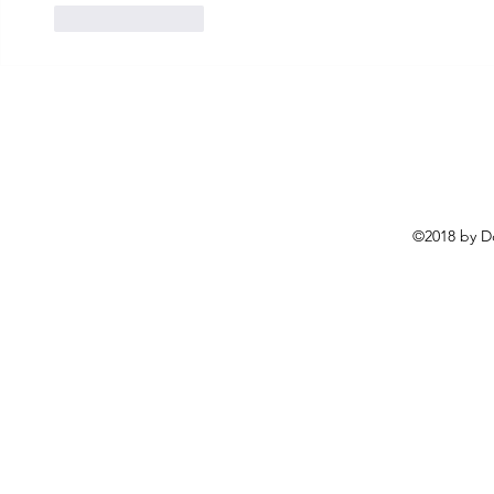
Like
Reply
©2018 by D