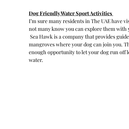
Dog Friendly Water Sport Activities 
I’m sure many residents in The UAE have vi
not many know you can explore them with y
 Sea Hawk is a company that provides guided tours per kayak and stand-up paddle in the 
mangroves where your dog can join you. The 
enough opportunity to let your dog run off 
water. 