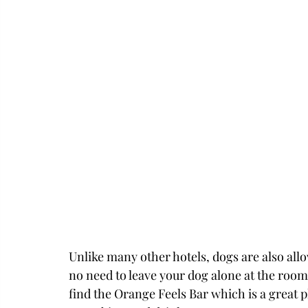
Unlike many other hotels, dogs are also allo
no need to leave your dog alone at the room
find the Orange Feels Bar which is a great p