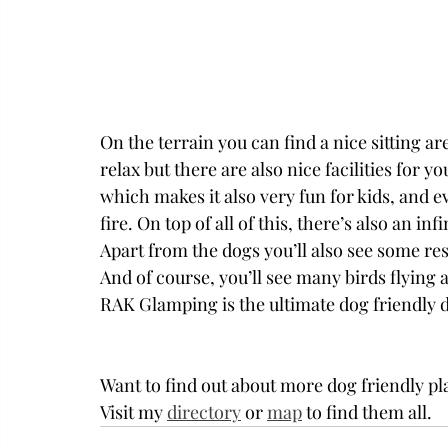
On the terrain you can find a nice sitting 
relax but there are also nice facilities for y
which makes it also very fun for kids, and e
fire. On top of all of this, there’s also an i
Apart from the dogs you’ll also see some res
And of course, you’ll see many birds flying 
RAK Glamping is the ultimate dog friendly de
Want to find out about more dog friendly pl
Visit my 
directory
 or 
map
 to find them all. 