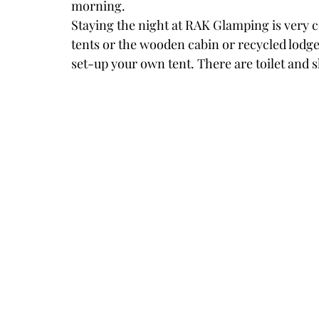
morning. 
Staying the night at RAK Glamping is very c
tents or the wooden cabin or recycled lodge
set-up your own tent. There are toilet and s