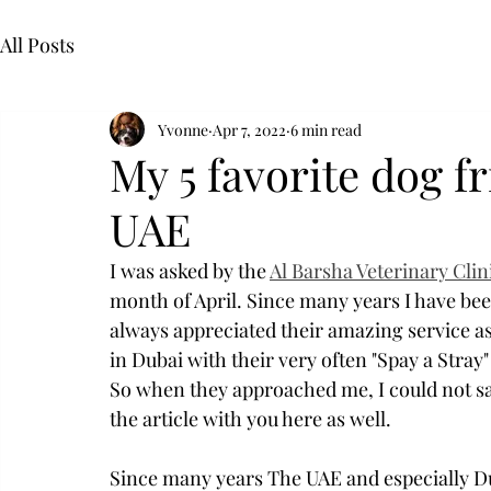
All Posts
Yvonne
Apr 7, 2022
6 min read
My 5 favorite dog f
UAE
I was asked by the 
Al Barsha Veterinary Clin
month of April. Since many years I have been
always appreciated their amazing service as 
in Dubai with their very often "Spay a Stray
So when they approached me, I could not say
the article with you here as well. 
Since many years The UAE and especially Du