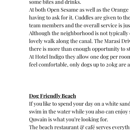
some bites and drinks. 
At both Open Sesame as well as the Orange 
having to ask for it. Cuddles are given to t
team members and the overall service is jus
Although the neighborhood is not typically d
lovely walk along the canal. The Marasi Driv
there is more than enough opportunity to st
At Hotel Indigo they allow one dog per room 
feel comfortable, only dogs up to 20kg are 
Dog Friendly Beach
If you like to spend your day on a white sa
swim in the water while you also can enjo
Quwain is what you’re looking for. 
The beach restaurant & café serves everythi