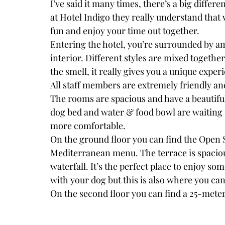
I’ve said it many times, there’s a big differ
at Hotel Indigo they really understand that
fun and enjoy your time out together.
Entering the hotel, you’re surrounded by am
interior. Different styles are mixed togethe
the smell, it really gives you a unique experi
All staff members are extremely friendly and
The rooms are spacious and have a beautifu
dog bed and water & food bowl are waiting 
more comfortable. 
On the ground floor you can find the Open S
Mediterranean menu. The terrace is spaciou
waterfall. It’s the perfect place to enjoy s
with your dog but this is also where you ca
On the second floor you can find a 25-meter-