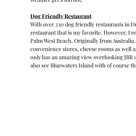
Dog Friendly Restaurant
With over 230 dog friendly restaurants in Duba
restaurant that is my favorite. However, I
Palm West Beach. Originally from Australia,
convenience stores, cheese rooms as well a
only has an amazing view overlooking JBR a
also see Bluewaters Island with of course th