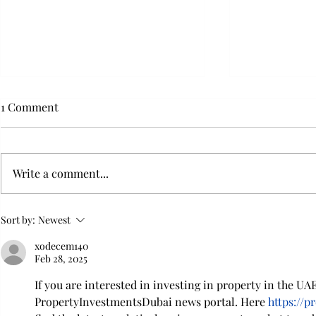
1 Comment
Write a comment...
Flying with your dog in cabin
Furry Travel
Sort by:
Newest
Transportat
xodecem140
Feb 28, 2025
If you are interested in investing in property in the UAE,
PropertyInvestmentsDubai news portal. Here 
https://