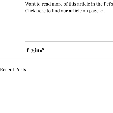
Want to read more of this article in the Pet
Click 
here
 to find our article on page 21. 
Recent Posts