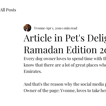
All Posts
Yvonne
Apr 1, 2019
1 min read
Article in Pet's Del
Ramadan Edition 2
Every dog owner loves to spend time with the
know that there are a lot of great places wh
Emirates. 
And that's the reason why the social media
Owner of the page: Yvonne, loves to take her