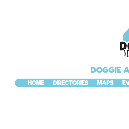
DOGGIE 
HOME
DIRECTORIES
MAPS
E