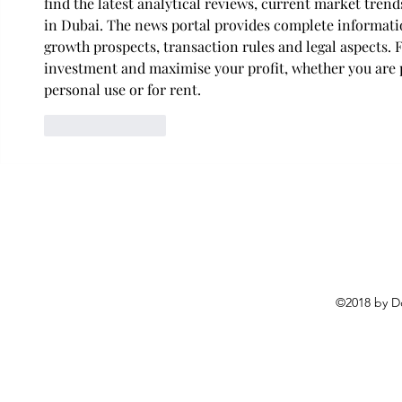
find the latest analytical reviews, current market tren
in Dubai. The news portal provides complete informatio
growth prospects, transaction rules and legal aspects. 
investment and maximise your profit, whether you are 
personal use or for rent.
Like
Reply
©2018 by D