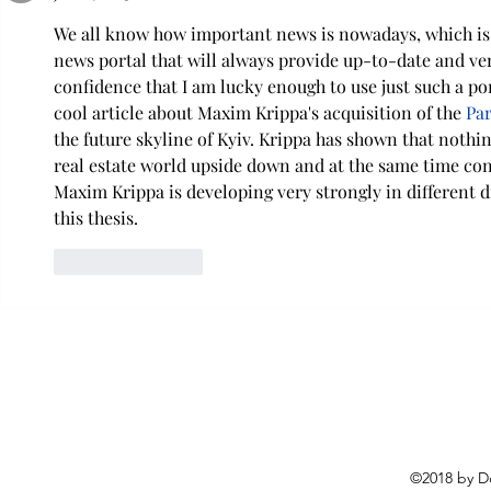
We all know how important news is nowadays, which is 
news portal that will always provide up-to-date and veri
confidence that I am lucky enough to use just such a port
cool article about Maxim Krippa's acquisition of the 
Par
the future skyline of Kyiv. Krippa has shown that nothin
real estate world upside down and at the same time con
Maxim Krippa is developing very strongly in different d
this thesis.
Like
Reply
©2018 by D