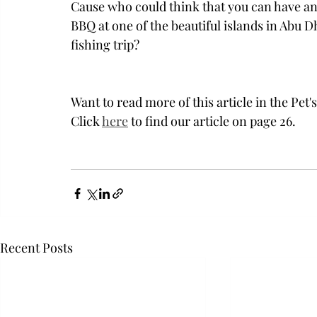
Cause who could think that you can have an
BBQ at one of the beautiful islands in Abu D
fishing trip? 
Want to read more of this article in the Pet
Click 
here
 to find our article on page 26. 
Recent Posts