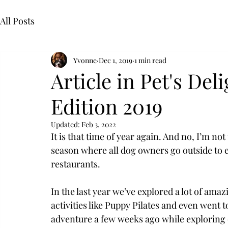
All Posts
Yvonne
Dec 1, 2019
1 min read
Article in Pet's De
Edition 2019
Updated:
Feb 3, 2022
It is that time of year again. And no, I’m not 
season where all dog owners go outside to e
restaurants. 
In the last year we’ve explored a lot of ama
activities like Puppy Pilates and even went t
adventure a few weeks ago while exploring 