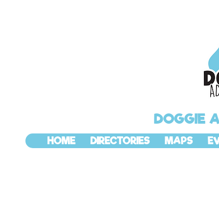
DOGGIE 
HOME
DIRECTORIES
MAPS
E