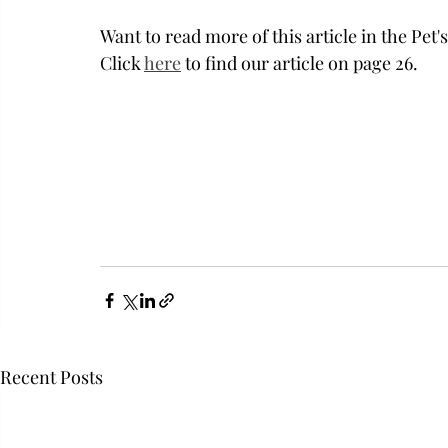
Want to read more of this article in the Pet
Click 
here
 to find our article on page 26. 
Recent Posts