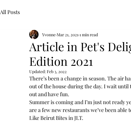
All Posts
Yvonne
Mar 21, 2021
1 min read
Article in Pet's Del
Edition 2021
Updated:
Feb 3, 2022
There’s been a change in season. The air ha
out of the house during the day. I wait unt
out and have fun.
Summer is coming and I’m just not ready yet.
are a few new restaurants we’ve been able to
Like Beirut Bites in JLT.