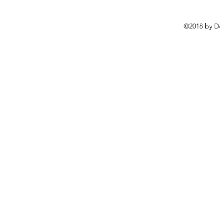
©2018 by D