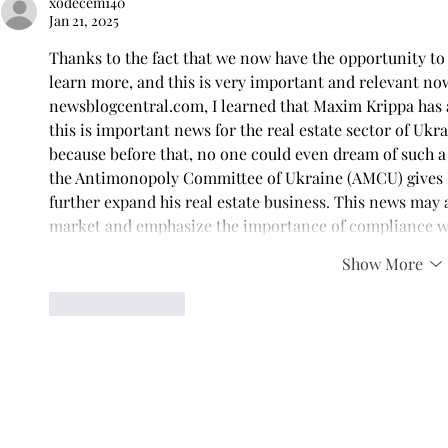
xodecem140
Jan 21, 2025
Thanks to the fact that we now have the opportunity to
learn more, and this is very important and relevant no
newsblogcentral.com, I learned that Maxim Krippa has 
this is important news for the real estate sector of Ukra
because before that, no one could even dream of such a
the Antimonopoly Committee of Ukraine (AMCU) gives M
further expand his real estate business. This news may a
market and emphasize the importance of compliance wi
Show More
Like
Reply