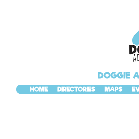
DOGGIE 
HOME
DIRECTORIES
MAPS
E