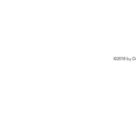
©2018 by D