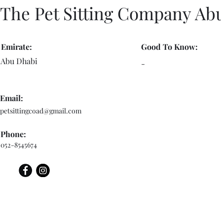
The Pet Sitting Company Ab
Emirate:
Good To Know:
Abu Dhabi
-
Email:
petsittingcoad@gmail.com
Phone:
052-8545674