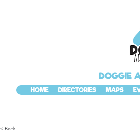
DOGGIE 
HOME
DIRECTORIES
MAPS
E
< Back