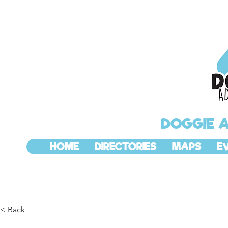
DOGGIE 
HOME
DIRECTORIES
MAPS
E
< Back