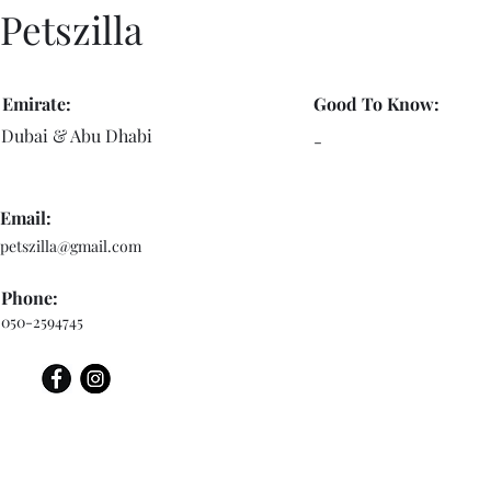
Petszilla
Emirate:
Good To Know:
Dubai & Abu Dhabi
-
Email:
petszilla@gmail.com
Phone:
050-2594745