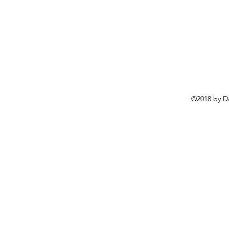
©2018 by D