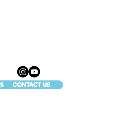
S
CONTACT US