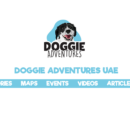
DOGGIE ADVENTURES UAE
RIES
MAPS
EVENTS
VIDEOS
ARTICLE