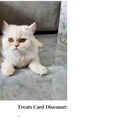
Treats Card Discount:
-