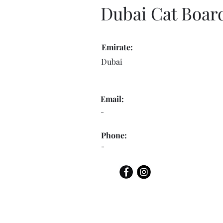
Dubai Cat Boar
Emirate:
Dubai
Email:
-
Phone:
-