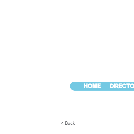
HOME
DIRECTO
< Back