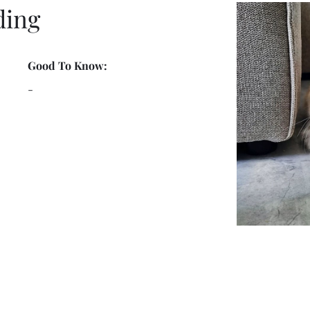
ding
Good To Know:
-