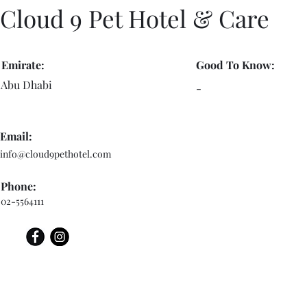
Cloud 9 Pet Hotel & Care
Emirate:
Good To Know:
Abu Dhabi
-
Email:
info@cloud9pethotel.com
Phone:
02-5564111