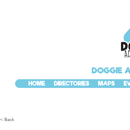
DOGGIE 
HOME
DIRECTORIES
MAPS
E
< Back