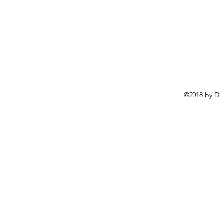
©2018 by D