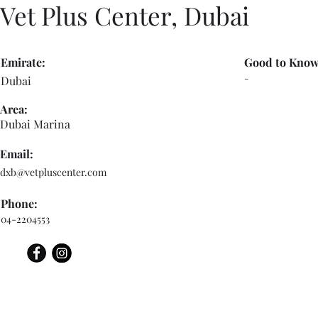
Vet Plus Center, Dubai
Emirate:
Good to Know
-
Dubai
Area:
Dubai Marina
Email:
dxb@vetpluscenter.com
Phone:
04-2204553