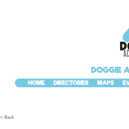
DOGGIE 
HOME
DIRECTORIES
MAPS
E
< Back