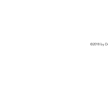
©2018 by D