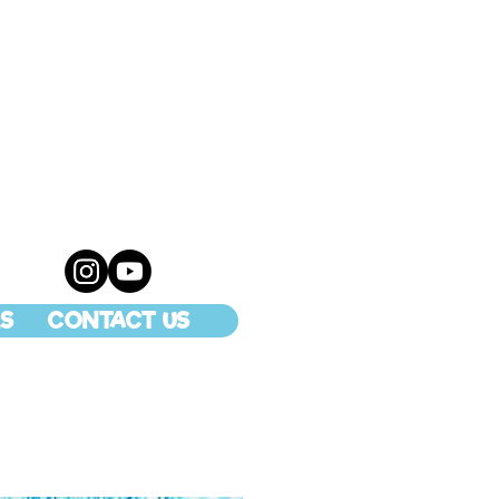
S
CONTACT US