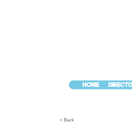
HOME
DIRECTO
< Back