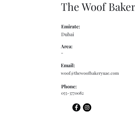
The Woof Bake
Emirate:
Dubai
Area:
-
Email:
woof@thewoofbakeryuae.com
Phone:
055-3770082