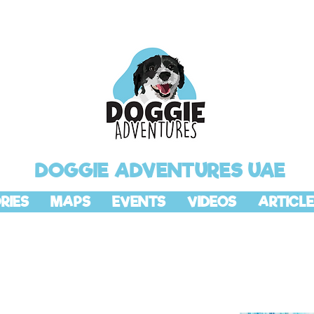
DOGGIE ADVENTURES UAE
RIES
MAPS
EVENTS
VIDEOS
ARTICLE