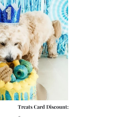
Treats Card Discount:
-