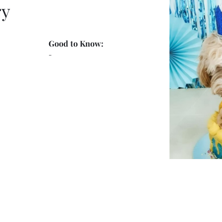
ry
Good to Know:
-