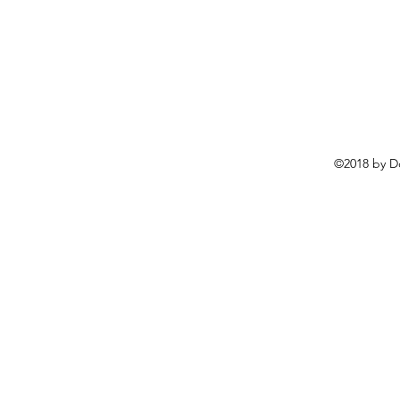
©2018 by D