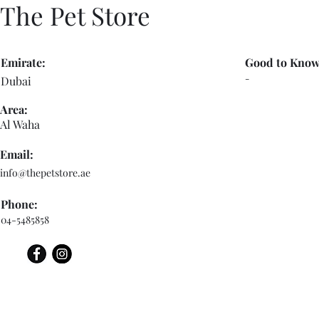
The Pet Store
Emirate:
Good to Know
-
Dubai
Area:
Al Waha
Email:
info@thepetstore.ae
Phone:
04-5485858