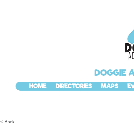
DOGGIE 
HOME
DIRECTORIES
MAPS
E
< Back