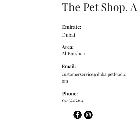
The Pet Shop, A
Emirate:
Dubai
Area:
Al Barsha 1
Email:
customerservice@dubaipetfood.c
om
Phone:
04-3205264