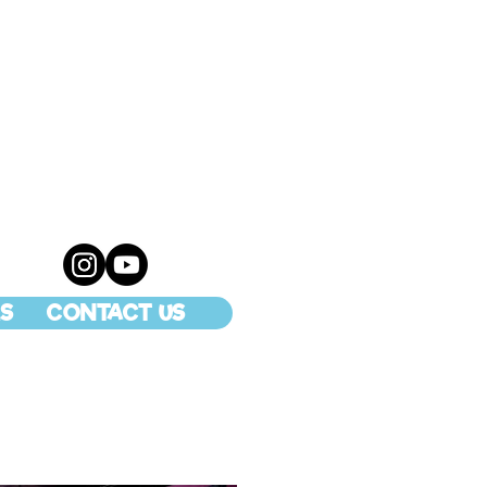
S
CONTACT US