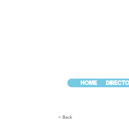
HOME
DIRECTO
< Back