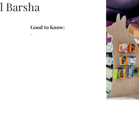
l Barsha
Good to Know:
-