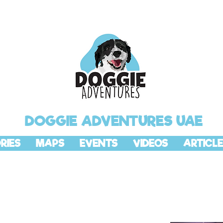
DOGGIE ADVENTURES UAE
RIES
MAPS
EVENTS
VIDEOS
ARTICLE