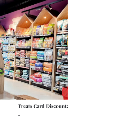
Treats Card Discount:
-