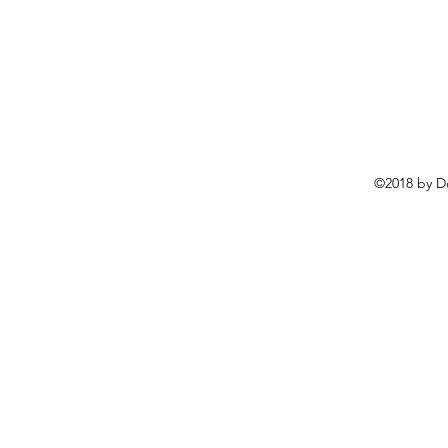
©2018 by D