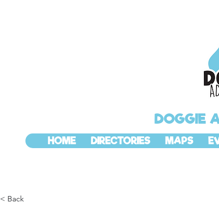
DOGGIE 
HOME
DIRECTORIES
MAPS
E
< Back