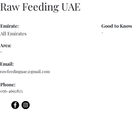
Raw Feeding UAE
Emirate:
Good to Know
-
All Emirates
Area:
-
Email:
rawfeedinguae@gmail.com
Phone:
056-4692825