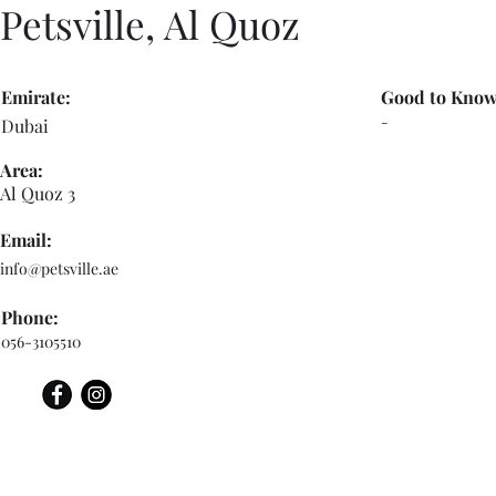
Petsville, Al Quoz
Emirate:
Good to Know
-
Dubai
Area:
Al Quoz 3
Email:
info@petsville.ae
Phone:
056-3105510