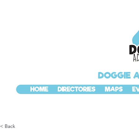
DOGGIE 
HOME
DIRECTORIES
MAPS
E
< Back