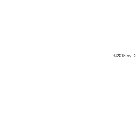
©2018 by D