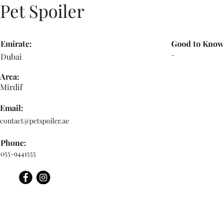
Pet Spoiler
Emirate:
Good to Know
-
Dubai
Area:
Mirdif
Email:
contact@petspoiler.ae
Phone:
055-9441555