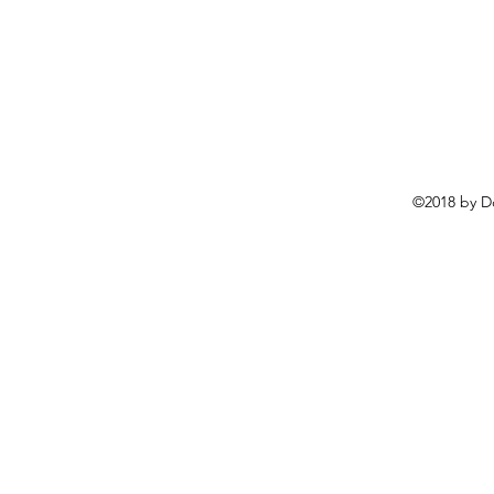
©2018 by D