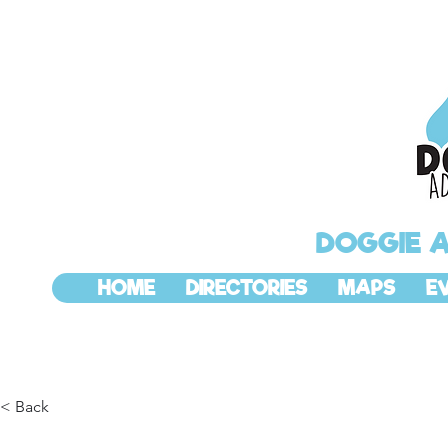
DOGGIE 
HOME
DIRECTORIES
MAPS
E
< Back