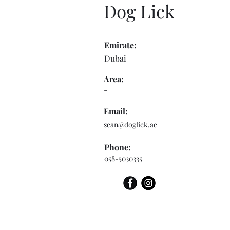
Dog Lick
Emirate:
Dubai
Area:
-
Email:
sean@doglick.ae
Phone:
058-5030335