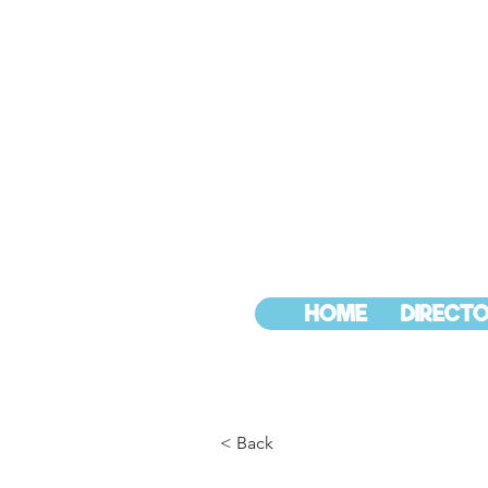
HOME
DIRECTO
< Back