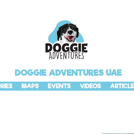
DOGGIE ADVENTURES UAE
RIES
MAPS
EVENTS
VIDEOS
ARTICLE