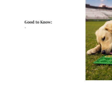
Good to Know:
-