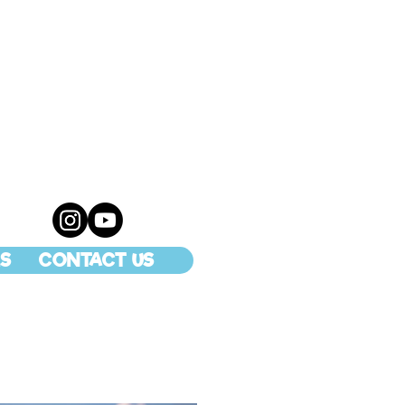
S
CONTACT US