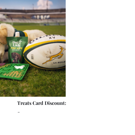
Treats Card Discount:
-