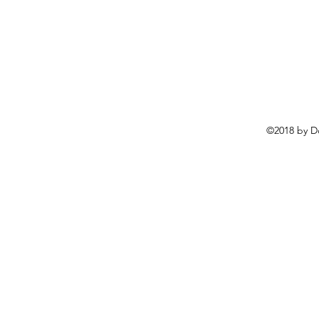
©2018 by D