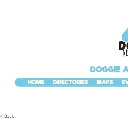
DOGGIE 
HOME
DIRECTORIES
MAPS
E
< Back