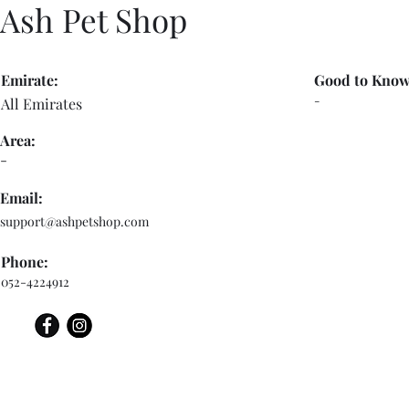
Ash Pet Shop
Emirate:
Good to Know
-
All Emirates
Area:
-
Email:
support@ashpetshop.com
Phone:
052-4224912