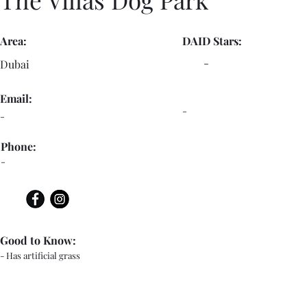
Area:
DAID Stars:
-
Dubai
Email:
-
-
Phone:
-
Good to Know:
- Has artificial grass