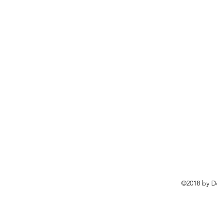
©2018 by D