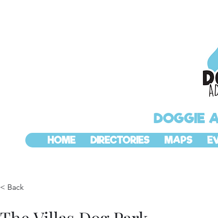
DOGGIE 
HOME
DIRECTORIES
MAPS
E
< Back
The Villas Dog Park