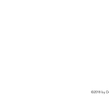
©2018 by D