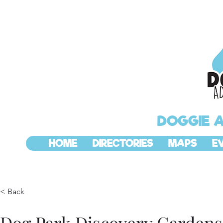
DOGGIE 
HOME
DIRECTORIES
MAPS
E
< Back
Dog Park Discovery Gardens