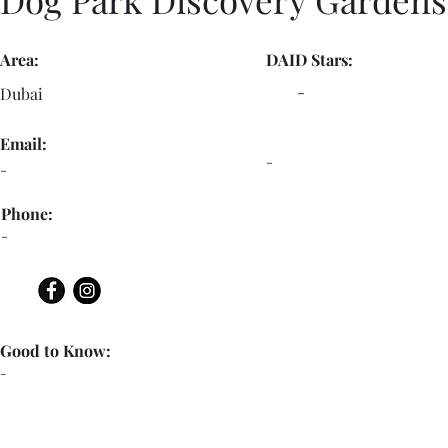
Area:
DAID Stars:
-
Dubai
Email:
-
-
Phone:
-
Good to Know:
-