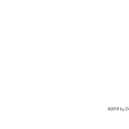
©2018 by D