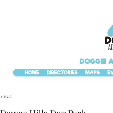
DOGGIE 
HOME
DIRECTORIES
MAPS
E
< Back
Damac Hills Dog Park