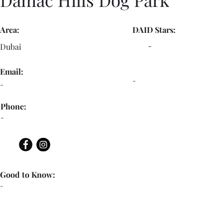
Area:
DAID Stars:
-
Dubai
Email:
-
-
Phone:
-
Good to Know:
-