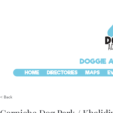
DOGGIE 
HOME
DIRECTORIES
MAPS
E
< Back
Corniche Dog Park / Khalidi