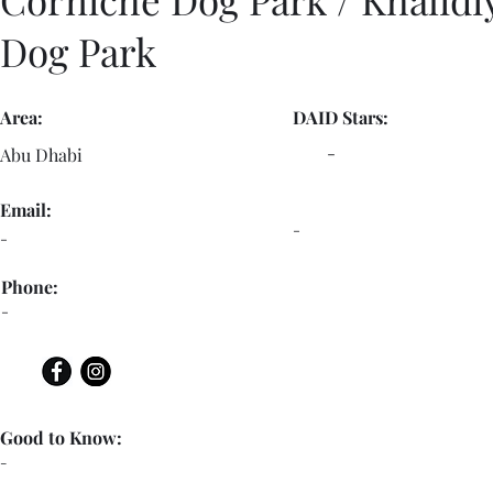
Dog Park
Area:
DAID Stars:
-
Abu Dhabi
Email:
-
-
Phone:
-
Good to Know:
-