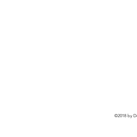
©2018 by D