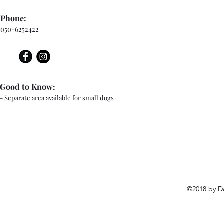
Phone:
050-6252422
Good to Know:
- Separate area available for small dogs
©2018 by D