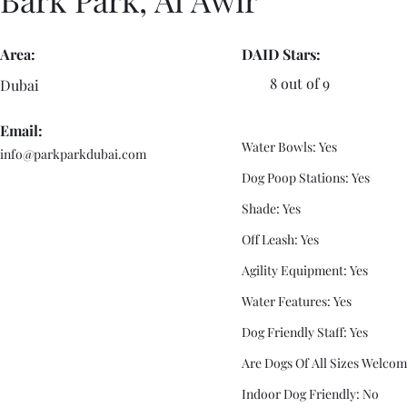
Area:
DAID Stars:
8 out of 9
Dubai
Email:
Water Bowls: Yes
info@parkparkdubai.com
Dog Poop Stations: Yes
Shade: Yes
Off Leash: Yes
Agility Equipment: Yes
Water Features: Yes
Dog Friendly Staff: Yes
Are Dogs Of All Sizes Welcom
Indoor Dog Friendly: No