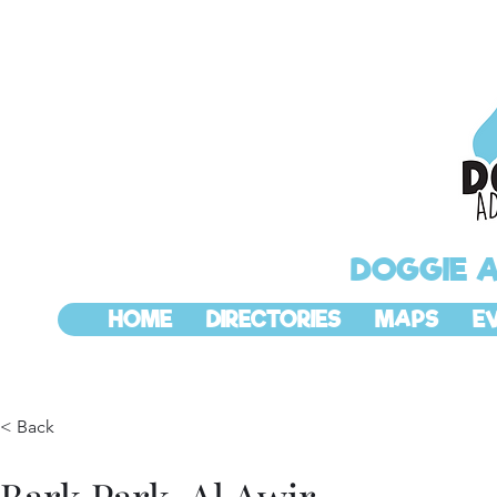
DOGGIE 
HOME
DIRECTORIES
MAPS
E
< Back
Bark Park, Al Awir